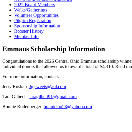
2025 Board Members
Walks/Gatherings
Volunteer Opportunities
Pilgrim Registration
Sponsorship Information
Rooster History
Member Info
Emmaus Scholarship Information
Congratulations to the 2026 Central Ohio Emmaus scholarship winne
individual donors that allowed us to award a total of $4,310. Read m
For more information, contact:
Jerry Ruskan
Jgjsweets@aol.com
Tara Gilbert
taragilbert91@gmail.com
Bonnie Rodenberger
bonnielou58@yahoo.com