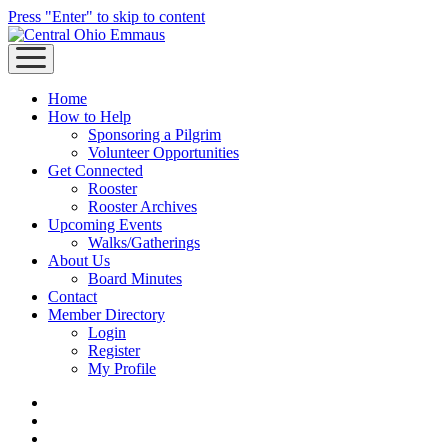
Press "Enter" to skip to content
open
menu
Home
How to Help
Sponsoring a Pilgrim
Volunteer Opportunities
Get Connected
Rooster
Rooster Archives
Upcoming Events
Walks/Gatherings
About Us
Board Minutes
Contact
Member Directory
Login
Register
My Profile