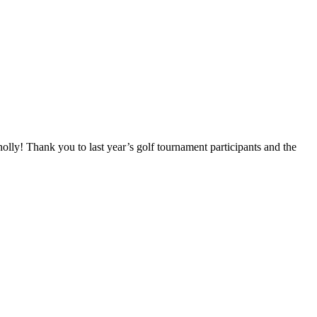
! Thank you to last year’s golf tournament participants and the