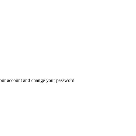
n your account and change your password.