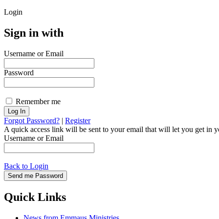
Login
Sign in with
Username or Email
Password
Remember me
Forgot Password?
|
Register
A quick access link will be sent to your email that will let you get i
Username or Email
Back to Login
Quick Links
News from Emmaus Ministries