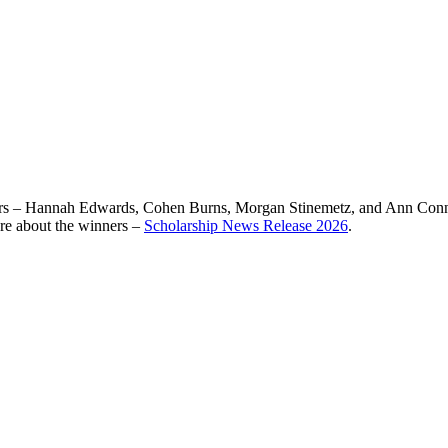
rs – Hannah Edwards, Cohen Burns, Morgan Stinemetz, and Ann Connolly
ore about the winners –
Scholarship News Release 2026
.