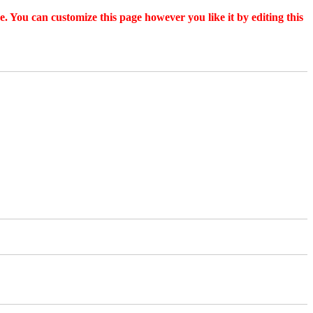
. You can customize this page however you like it by editing this