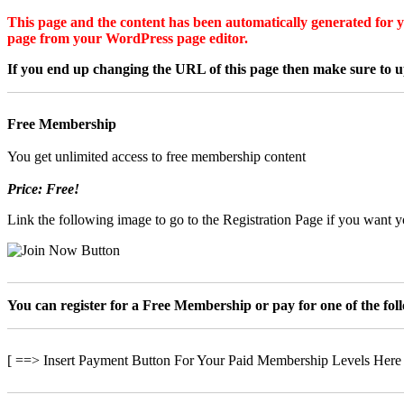
This page and the content has been automatically generated for yo
page from your WordPress page editor.
If you end up changing the URL of this page then make sure to up
Free Membership
You get unlimited access to free membership content
Price: Free!
Link the following image to go to the Registration Page if you want yo
You can register for a Free Membership or pay for one of the fo
[ ==> Insert Payment Button For Your Paid Membership Levels Here