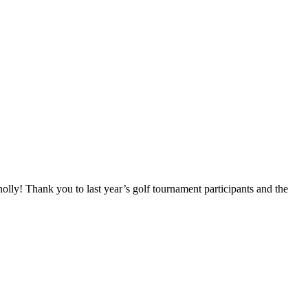
! Thank you to last year’s golf tournament participants and the