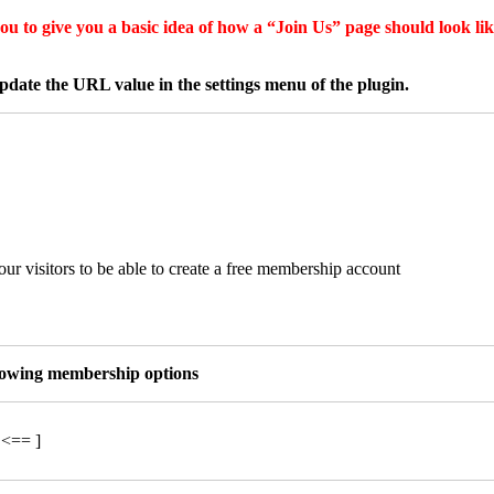
u to give you a basic idea of how a “Join Us” page should look like
date the URL value in the settings menu of the plugin.
ur visitors to be able to create a free membership account
llowing membership options
 <== ]