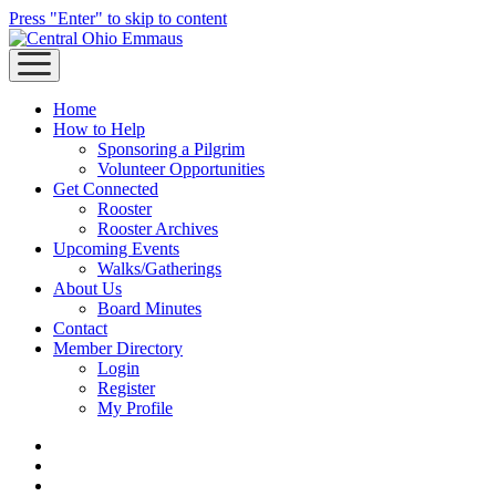
Press "Enter" to skip to content
open
menu
Home
How to Help
Sponsoring a Pilgrim
Volunteer Opportunities
Get Connected
Rooster
Rooster Archives
Upcoming Events
Walks/Gatherings
About Us
Board Minutes
Contact
Member Directory
Login
Register
My Profile