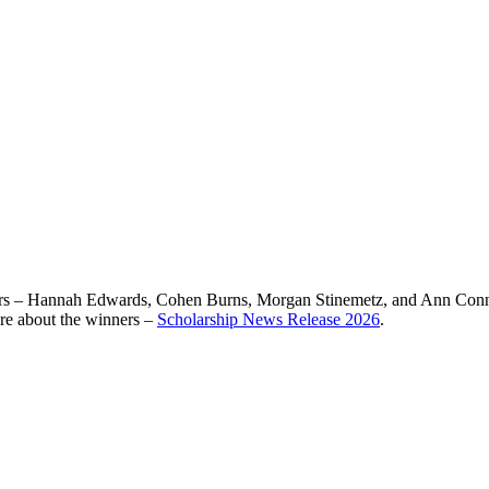
rs – Hannah Edwards, Cohen Burns, Morgan Stinemetz, and Ann Connolly
ore about the winners –
Scholarship News Release 2026
.