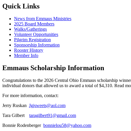
Quick Links
News from Emmaus Ministries
2025 Board Members
Walks/Gatherings
Volunteer Opportunities
Pilgrim Registration
Sponsorship Information
Rooster History
Member Info
Emmaus Scholarship Information
Congratulations to the 2026 Central Ohio Emmaus scholarship winne
individual donors that allowed us to award a total of $4,310. Read m
For more information, contact:
Jerry Ruskan
Jgjsweets@aol.com
Tara Gilbert
taragilbert91@gmail.com
Bonnie Rodenberger
bonnielou58@yahoo.com